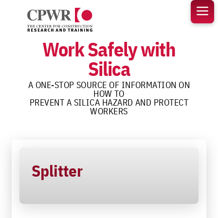
Skip
to
content
Work Safely with
Silica
A ONE-STOP SOURCE OF INFORMATION ON
HOW TO
PREVENT A SILICA HAZARD AND PROTECT
WORKERS
Splitter