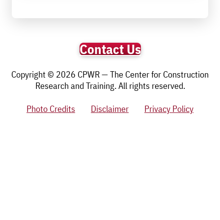
Contact Us
Copyright © 2026 CPWR — The Center for Construction
Research and Training. All rights reserved.
Photo Credits
Disclaimer
Privacy Policy