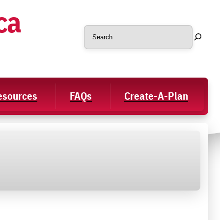
ca
Search
Resources
FAQs
Create-A-Plan