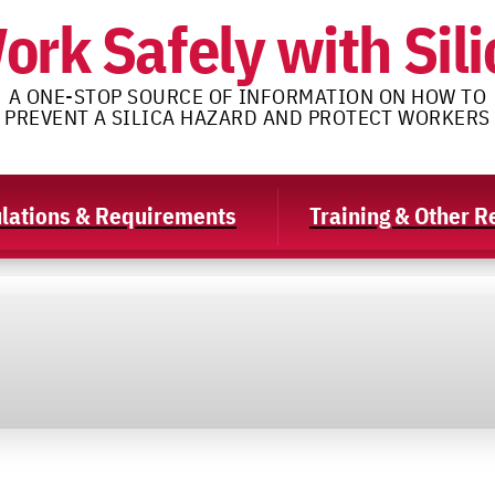
ork Safely with Sili
A ONE-STOP SOURCE OF INFORMATION ON HOW TO
PREVENT A SILICA HAZARD AND PROTECT WORKERS
lations & Requirements
Training & Other 