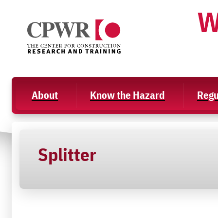
Skip
W
to
content
About
Know the Hazard
Regu
Splitter