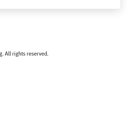
 All rights reserved.