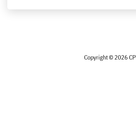
Copyright © 2026 CPW