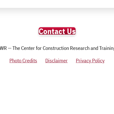
Contact Us
R — The Center for Construction Research and Training.
Photo Credits
Disclaimer
Privacy Policy