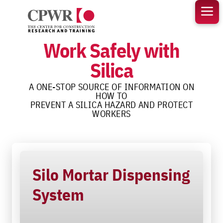
Skip
to
content
Work Safely with
Silica
A ONE-STOP SOURCE OF INFORMATION ON
HOW TO
PREVENT A SILICA HAZARD AND PROTECT
WORKERS
Silo Mortar Dispensing
System