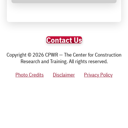
Contact Us
Copyright © 2026 CPWR — The Center for Construction
Research and Training. All rights reserved.
Photo Credits
Disclaimer
Privacy Policy