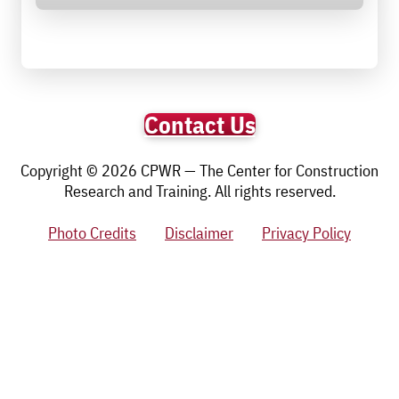
Contact Us
Copyright © 2026 CPWR — The Center for Construction
Research and Training. All rights reserved.
Photo Credits
Disclaimer
Privacy Policy