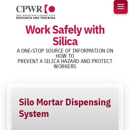
Skip
to
content
Work Safely with
Silica
A ONE-STOP SOURCE OF INFORMATION ON
HOW TO
PREVENT A SILICA HAZARD AND PROTECT
WORKERS
Silo Mortar Dispensing
System