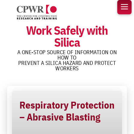
Skip
to
content
Work Safely with
Silica
A ONE-STOP SOURCE OF INFORMATION ON
HOW TO
PREVENT A SILICA HAZARD AND PROTECT
WORKERS
Respiratory Protection
– Abrasive Blasting