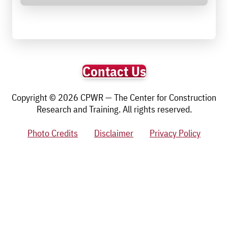
Contact Us
Copyright © 2026 CPWR — The Center for Construction
Research and Training. All rights reserved.
Photo Credits
Disclaimer
Privacy Policy