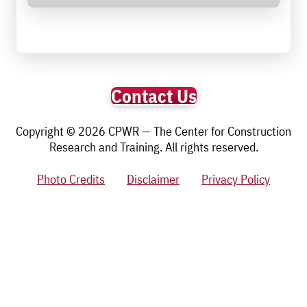
Contact Us
Copyright © 2026 CPWR — The Center for Construction
Research and Training. All rights reserved.
Photo Credits
Disclaimer
Privacy Policy