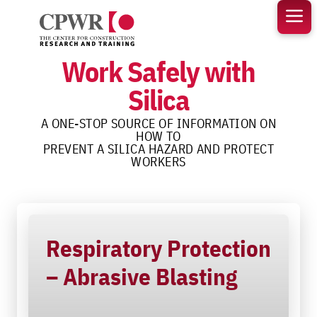
Skip
to
content
Work Safely with
Silica
A ONE-STOP SOURCE OF INFORMATION ON
HOW TO
PREVENT A SILICA HAZARD AND PROTECT
WORKERS
Respiratory Protection
– Abrasive Blasting