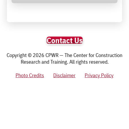
Contact Us
Copyright © 2026 CPWR — The Center for Construction
Research and Training. All rights reserved.
Photo Credits
Disclaimer
Privacy Policy