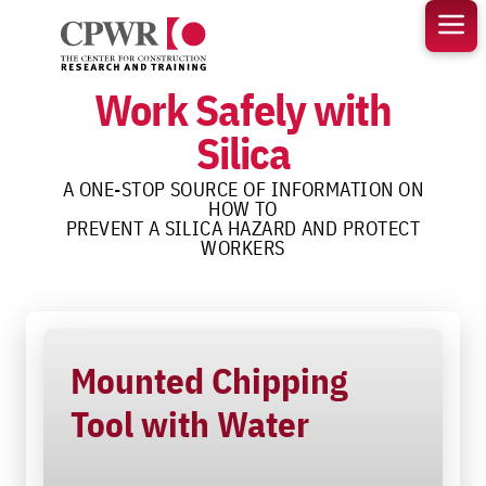
Skip
to
content
Work Safely with
Silica
A ONE-STOP SOURCE OF INFORMATION ON
HOW TO
PREVENT A SILICA HAZARD AND PROTECT
WORKERS
Mounted Chipping
Tool with Water