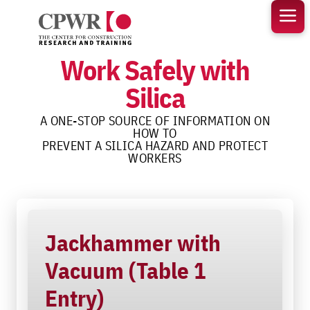
Skip
to
content
Work Safely with
Silica
A ONE-STOP SOURCE OF INFORMATION ON
HOW TO
PREVENT A SILICA HAZARD AND PROTECT
WORKERS
Jackhammer with
Vacuum (Table 1
Entry)