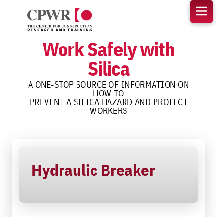
Skip
to
content
Work Safely with
Silica
A ONE-STOP SOURCE OF INFORMATION ON
HOW TO
PREVENT A SILICA HAZARD AND PROTECT
WORKERS
Hydraulic Breaker