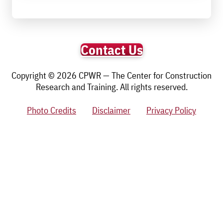
Contact Us
Copyright © 2026 CPWR — The Center for Construction
Research and Training. All rights reserved.
Photo Credits
Disclaimer
Privacy Policy