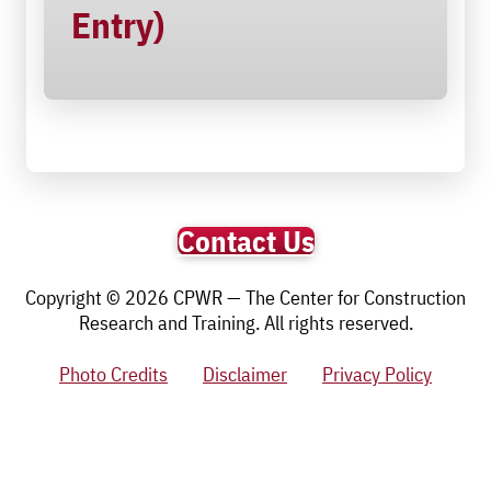
Entry)
Contact Us
Copyright © 2026 CPWR — The Center for Construction
Research and Training. All rights reserved.
Photo Credits
Disclaimer
Privacy Policy