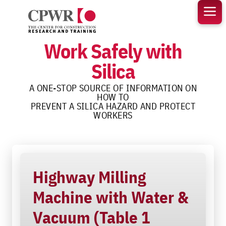
Skip
to
content
Work Safely with
Silica
A ONE-STOP SOURCE OF INFORMATION ON
HOW TO
PREVENT A SILICA HAZARD AND PROTECT
WORKERS
Highway Milling
Machine with Water &
Vacuum (Table 1