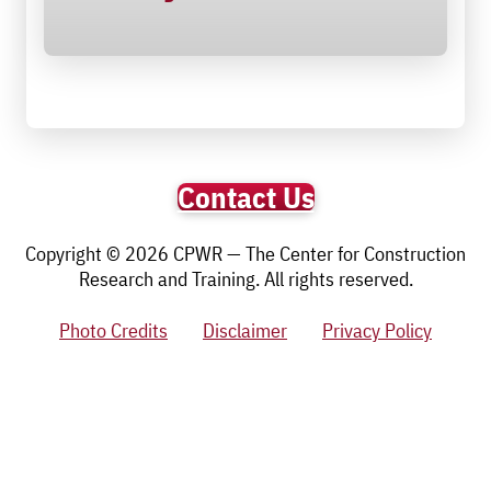
Contact Us
Copyright © 2026 CPWR — The Center for Construction
Research and Training. All rights reserved.
Photo Credits
Disclaimer
Privacy Policy