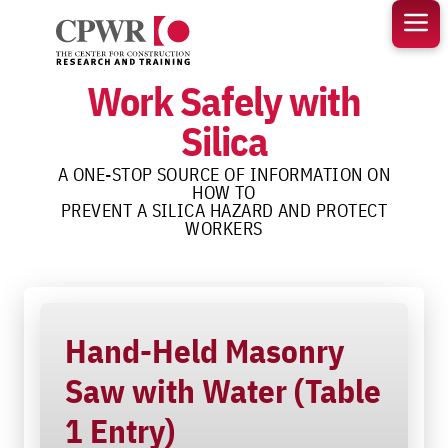
Skip
to
content
Work Safely with
Silica
A ONE-STOP SOURCE OF INFORMATION ON
HOW TO
PREVENT A SILICA HAZARD AND PROTECT
WORKERS
Hand-Held Masonry
Saw with Water (Table
1 Entry)