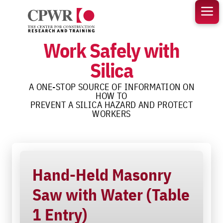
Skip
to
content
Work Safely with
Silica
A ONE-STOP SOURCE OF INFORMATION ON
HOW TO
PREVENT A SILICA HAZARD AND PROTECT
WORKERS
Hand-Held Masonry
Saw with Water (Table
1 Entry)