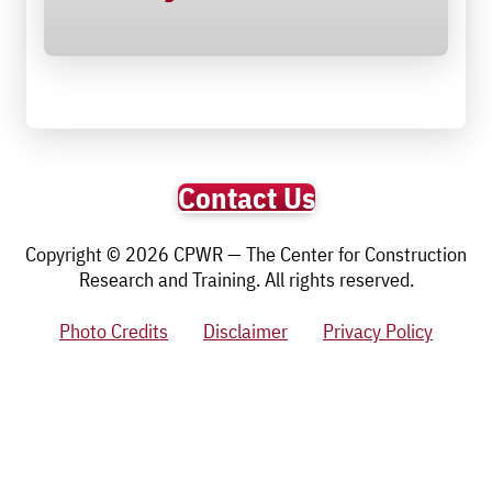
Contact Us
Copyright © 2026 CPWR — The Center for Construction
Research and Training. All rights reserved.
Photo Credits
Disclaimer
Privacy Policy