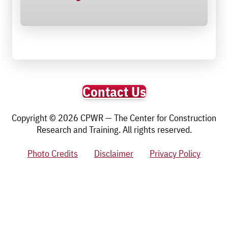
Contact Us
Copyright © 2026 CPWR — The Center for Construction
Research and Training. All rights reserved.
Photo Credits
Disclaimer
Privacy Policy