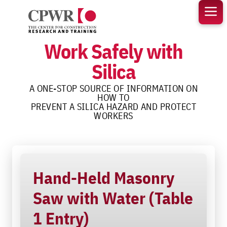
Skip
to
content
Work Safely with
Silica
A ONE-STOP SOURCE OF INFORMATION ON
HOW TO
PREVENT A SILICA HAZARD AND PROTECT
WORKERS
Hand-Held Masonry
Saw with Water (Table
1 Entry)