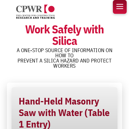
Skip
to
content
Work Safely with
Silica
A ONE-STOP SOURCE OF INFORMATION ON
HOW TO
PREVENT A SILICA HAZARD AND PROTECT
WORKERS
Hand-Held Masonry
Saw with Water (Table
1 Entry)