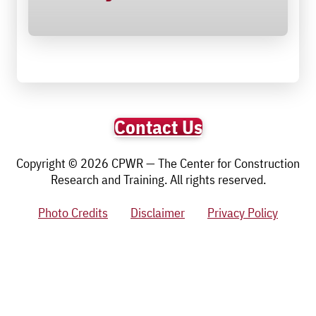
Contact Us
Copyright © 2026 CPWR — The Center for Construction
Research and Training. All rights reserved.
Photo Credits
Disclaimer
Privacy Policy