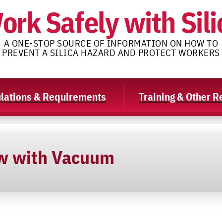
ork Safely with Sili
A ONE-STOP SOURCE OF INFORMATION ON HOW TO
PREVENT A SILICA HAZARD AND PROTECT WORKERS
lations & Requirements
Training & Other 
w with Vacuum