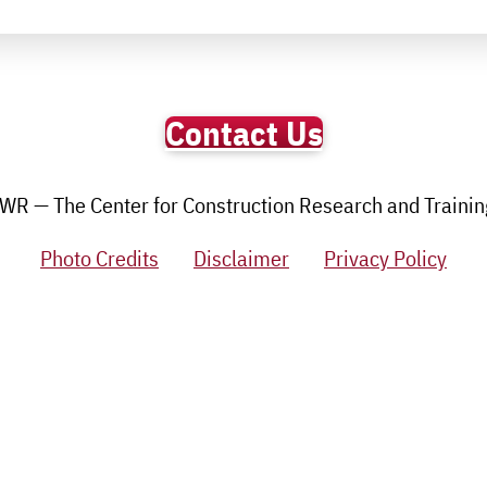
Contact Us
R — The Center for Construction Research and Training.
Photo Credits
Disclaimer
Privacy Policy