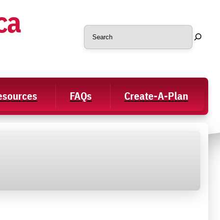
ca
Search
Resources
FAQs
Create-A-Plan