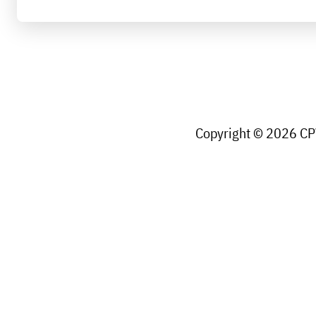
Copyright © 2026 CPW