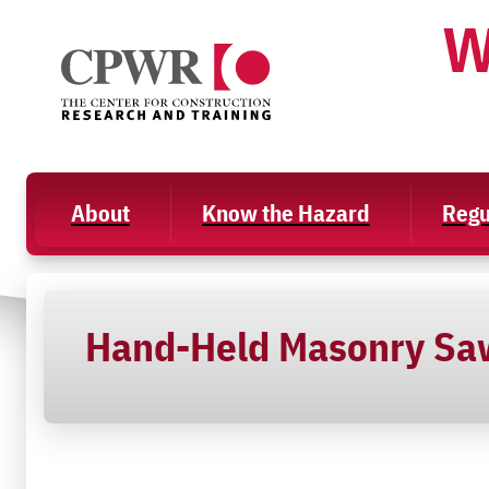
Skip
W
to
content
About
Know the Hazard
Regu
Hand-Held Masonry Sa