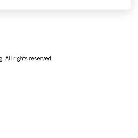
 All rights reserved.