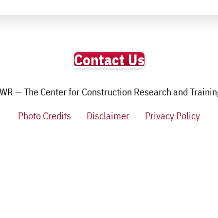
Contact Us
R — The Center for Construction Research and Training.
Photo Credits
Disclaimer
Privacy Policy