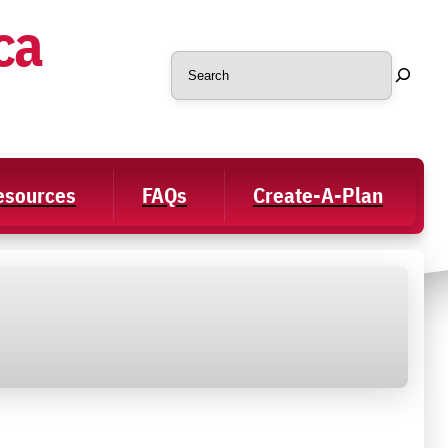
ca
Search
Resources
FAQs
Create-A-Plan