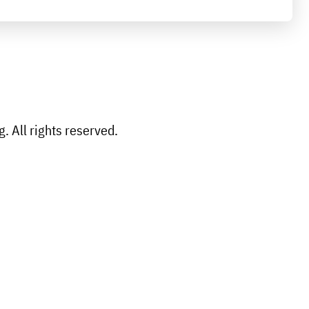
 All rights reserved.