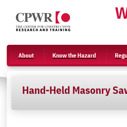
Skip
W
to
content
About
Know the Hazard
Regu
Hand-Held Masonry Sa