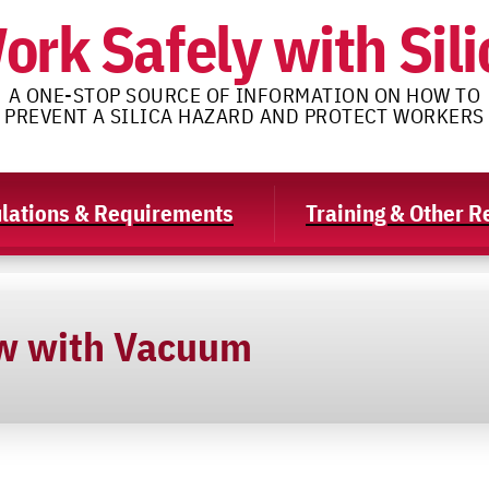
ork Safely with Sili
A ONE-STOP SOURCE OF INFORMATION ON HOW TO
PREVENT A SILICA HAZARD AND PROTECT WORKERS
lations & Requirements
Training & Other 
w with Vacuum