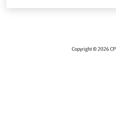
Copyright © 2026 CPW