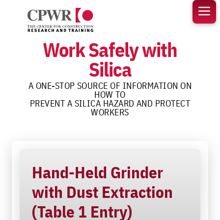
Skip
to
content
Work Safely with
Silica
A ONE-STOP SOURCE OF INFORMATION ON
HOW TO
PREVENT A SILICA HAZARD AND PROTECT
WORKERS
Hand-Held Grinder
with Dust Extraction
(Table 1 Entry)