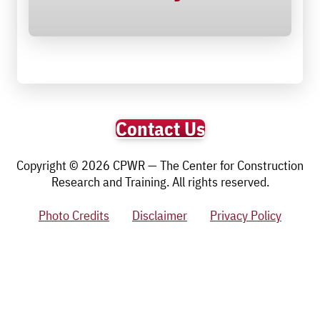
Contact Us
Copyright © 2026 CPWR — The Center for Construction
Research and Training. All rights reserved.
Photo Credits
Disclaimer
Privacy Policy