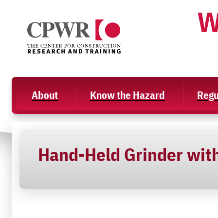
Skip
W
to
content
About
Know the Hazard
Regu
Hand-Held Grinder with 