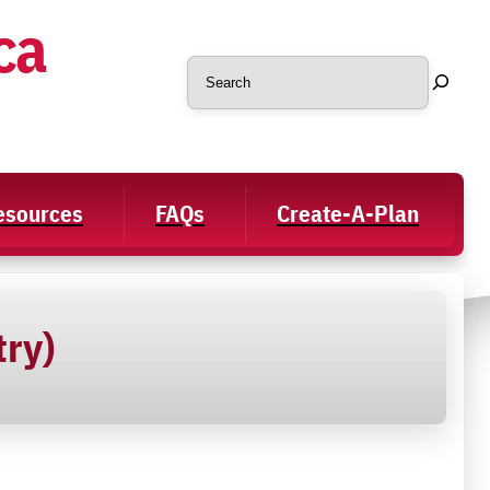
ca
Search
Resources
FAQs
Create-A-Plan
try)