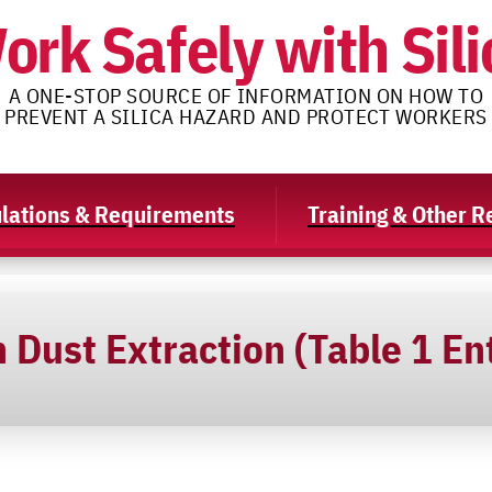
ork Safely with Sili
A ONE-STOP SOURCE OF INFORMATION ON HOW TO
PREVENT A SILICA HAZARD AND PROTECT WORKERS
lations & Requirements
Training & Other 
Dust Extraction (Table 1 En