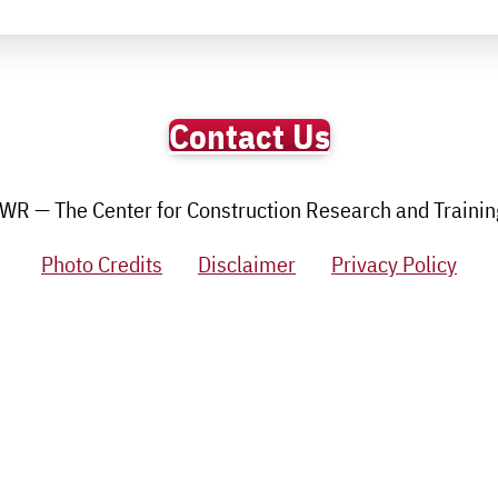
Contact Us
R — The Center for Construction Research and Training.
Photo Credits
Disclaimer
Privacy Policy