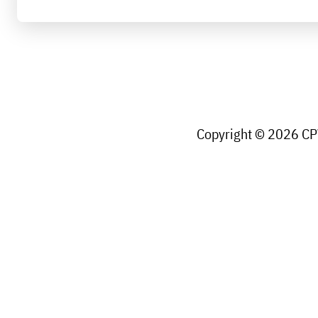
Copyright © 2026 CPW