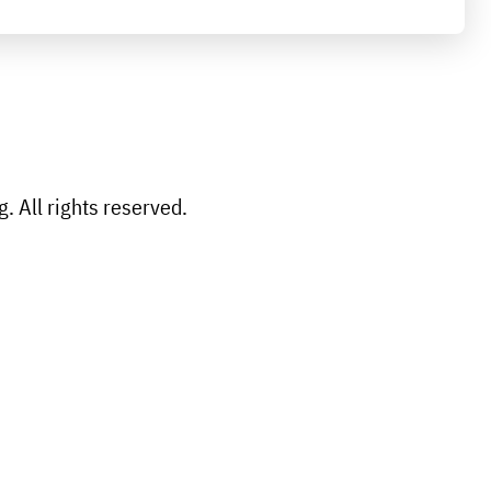
 All rights reserved.