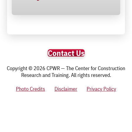
Contact Us
Copyright © 2026 CPWR — The Center for Construction
Research and Training. All rights reserved.
Photo Credits
Disclaimer
Privacy Policy