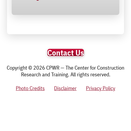
Contact Us
Copyright © 2026 CPWR — The Center for Construction
Research and Training. All rights reserved.
Photo Credits
Disclaimer
Privacy Policy