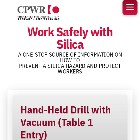
Skip
to
content
Work Safely with
Silica
A ONE-STOP SOURCE OF INFORMATION ON
HOW TO
PREVENT A SILICA HAZARD AND PROTECT
WORKERS
Hand-Held Drill with
Vacuum (Table 1
Entry)