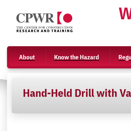
Skip
W
to
content
About
Know the Hazard
Regu
Hand-Held Drill with V