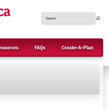
ca
Search
Resources
FAQs
Create-A-Plan