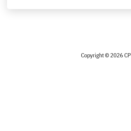
Copyright © 2026 CPW