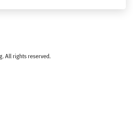
 All rights reserved.