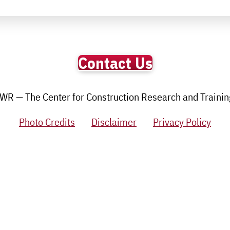
Contact Us
R — The Center for Construction Research and Training.
Photo Credits
Disclaimer
Privacy Policy