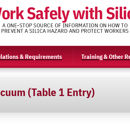
ork Safely with Sili
A ONE-STOP SOURCE OF INFORMATION ON HOW TO
PREVENT A SILICA HAZARD AND PROTECT WORKERS
lations & Requirements
Training & Other 
acuum (Table 1 Entry)