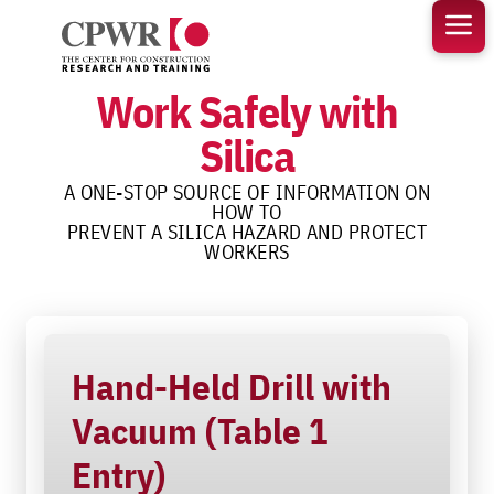
Skip
to
content
Work Safely with
Silica
A ONE-STOP SOURCE OF INFORMATION ON
HOW TO
PREVENT A SILICA HAZARD AND PROTECT
WORKERS
Hand-Held Drill with
Vacuum (Table 1
Entry)