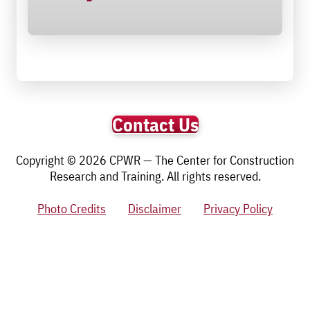
Contact Us
Copyright © 2026 CPWR — The Center for Construction
Research and Training. All rights reserved.
Photo Credits
Disclaimer
Privacy Policy