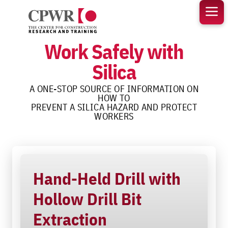
Skip
to
content
Work Safely with
Silica
A ONE-STOP SOURCE OF INFORMATION ON
HOW TO
PREVENT A SILICA HAZARD AND PROTECT
WORKERS
Hand-Held Drill with
Hollow Drill Bit
Extraction