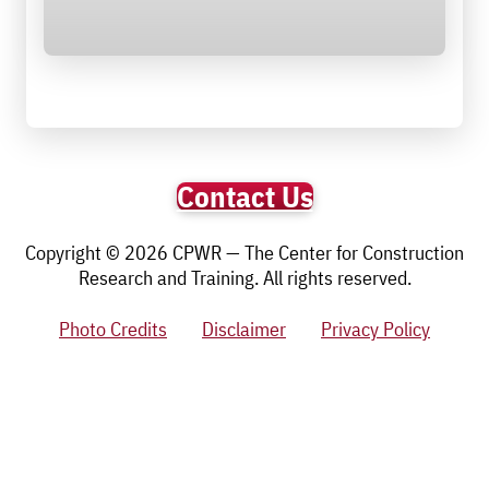
Contact Us
Copyright © 2026 CPWR — The Center for Construction
Research and Training. All rights reserved.
Photo Credits
Disclaimer
Privacy Policy