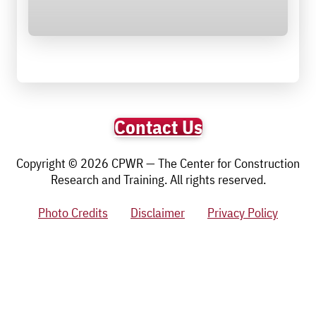
Contact Us
Copyright © 2026 CPWR — The Center for Construction
Research and Training. All rights reserved.
Photo Credits
Disclaimer
Privacy Policy