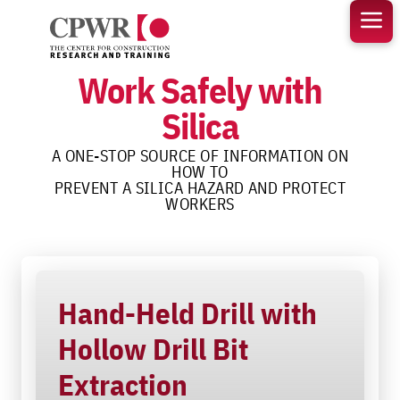
Skip
to
content
Work Safely with
Silica
A ONE-STOP SOURCE OF INFORMATION ON
HOW TO
PREVENT A SILICA HAZARD AND PROTECT
WORKERS
Hand-Held Drill with
Hollow Drill Bit
Extraction