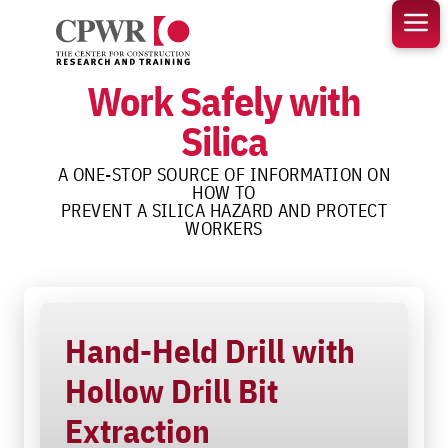
Skip
to
content
Work Safely with
Silica
A ONE-STOP SOURCE OF INFORMATION ON
HOW TO
PREVENT A SILICA HAZARD AND PROTECT
WORKERS
Hand-Held Drill with
Hollow Drill Bit
Extraction