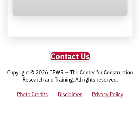
Contact Us
Copyright © 2026 CPWR — The Center for Construction
Research and Training. All rights reserved.
Photo Credits
Disclaimer
Privacy Policy