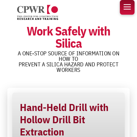
Skip
to
content
Work Safely with
Silica
A ONE-STOP SOURCE OF INFORMATION ON
HOW TO
PREVENT A SILICA HAZARD AND PROTECT
WORKERS
Hand-Held Drill with
Hollow Drill Bit
Extraction