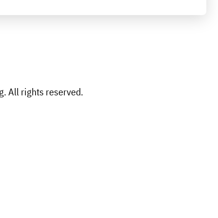
 All rights reserved.