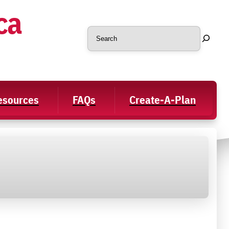
ca
Search
Resources
FAQs
Create-A-Plan