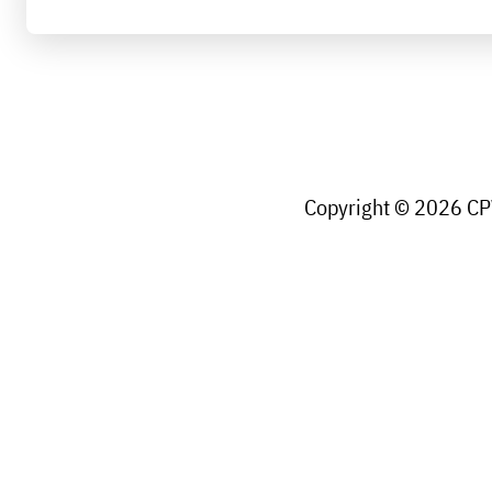
Copyright © 2026 CPW