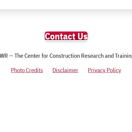
Contact Us
R — The Center for Construction Research and Training.
Photo Credits
Disclaimer
Privacy Policy