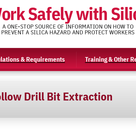
ork Safely with Sili
A ONE-STOP SOURCE OF INFORMATION ON HOW TO
PREVENT A SILICA HAZARD AND PROTECT WORKERS
lations & Requirements
Training & Other 
llow Drill Bit Extraction