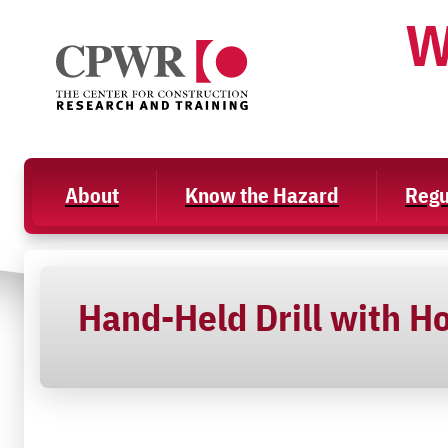
Skip
W
to
content
About
Know the Hazard
Regu
Hand-Held Drill with Ho