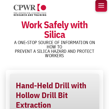
Skip
to
content
Work Safely with
Silica
A ONE-STOP SOURCE OF INFORMATION ON
HOW TO
PREVENT A SILICA HAZARD AND PROTECT
WORKERS
Hand-Held Drill with
Hollow Drill Bit
Extraction