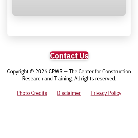
Contact Us
Copyright © 2026 CPWR — The Center for Construction
Research and Training. All rights reserved.
Photo Credits
Disclaimer
Privacy Policy