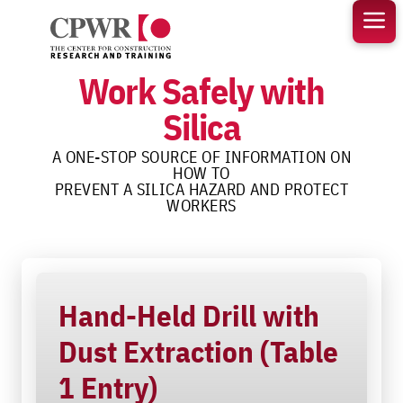
Skip
to
content
Work Safely with
Silica
A ONE-STOP SOURCE OF INFORMATION ON
HOW TO
PREVENT A SILICA HAZARD AND PROTECT
WORKERS
Hand-Held Drill with
Dust Extraction (Table
1 Entry)