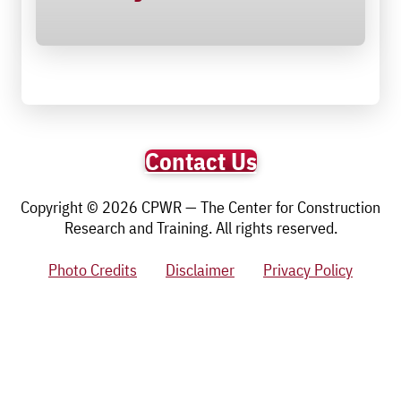
Contact Us
Copyright © 2026 CPWR — The Center for Construction
Research and Training. All rights reserved.
Photo Credits
Disclaimer
Privacy Policy