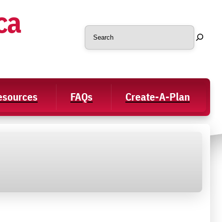
ca
Search
Resources
FAQs
Create-A-Plan