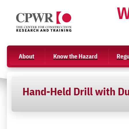
Skip
W
to
content
About
Know the Hazard
Regu
Hand-Held Drill with Du