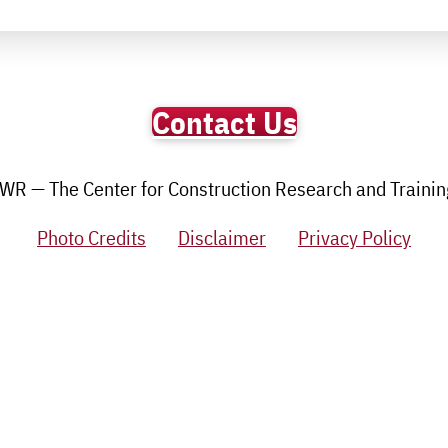
Contact Us
R — The Center for Construction Research and Training.
Photo Credits
Disclaimer
Privacy Policy