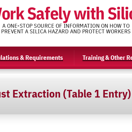
ork Safely with Sili
A ONE-STOP SOURCE OF INFORMATION ON HOW TO
PREVENT A SILICA HAZARD AND PROTECT WORKERS
lations & Requirements
Training & Other 
st Extraction (Table 1 Entry)