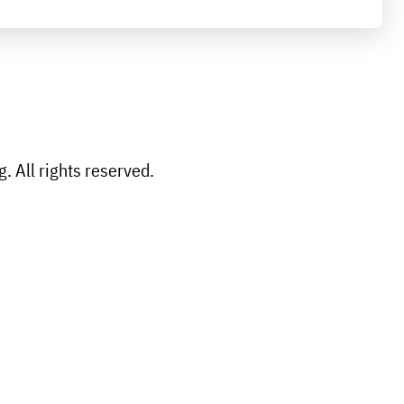
 All rights reserved.