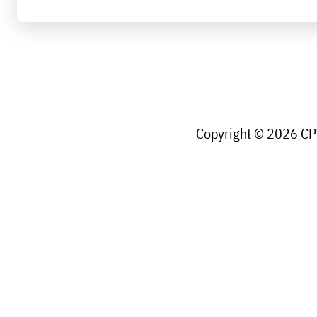
Copyright © 2026 CPW