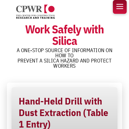
Skip
to
content
Work Safely with
Silica
A ONE-STOP SOURCE OF INFORMATION ON
HOW TO
PREVENT A SILICA HAZARD AND PROTECT
WORKERS
Hand-Held Drill with
Dust Extraction (Table
1 Entry)