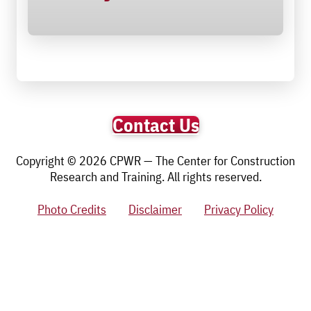
Contact Us
Copyright © 2026 CPWR — The Center for Construction
Research and Training. All rights reserved.
Photo Credits
Disclaimer
Privacy Policy