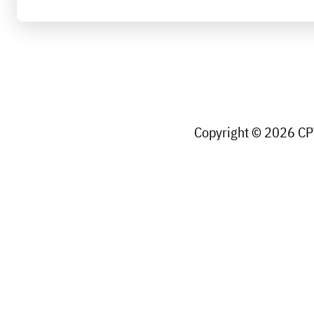
Copyright © 2026 CPW