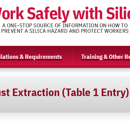
ork Safely with Sili
A ONE-STOP SOURCE OF INFORMATION ON HOW TO
PREVENT A SILICA HAZARD AND PROTECT WORKERS
lations & Requirements
Training & Other 
st Extraction (Table 1 Entry)