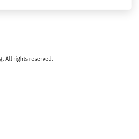
 All rights reserved.