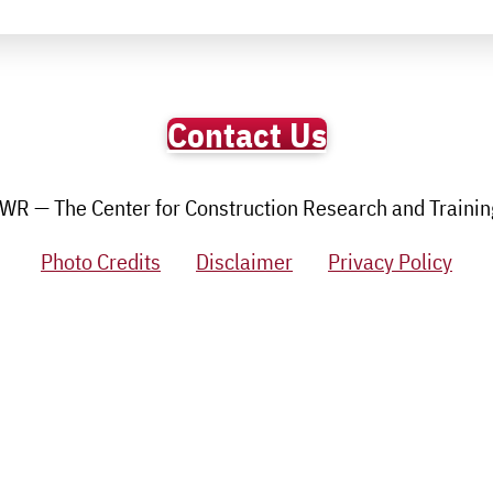
Contact Us
R — The Center for Construction Research and Training.
Photo Credits
Disclaimer
Privacy Policy