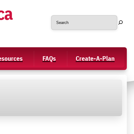
ca
Search
Resources
FAQs
Create-A-Plan