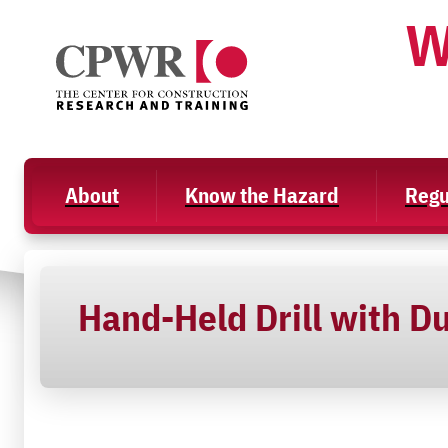
Skip
W
to
content
About
Know the Hazard
Regu
Hand-Held Drill with Du