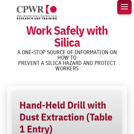
Skip
to
content
Work Safely with
Silica
A ONE-STOP SOURCE OF INFORMATION ON
HOW TO
PREVENT A SILICA HAZARD AND PROTECT
WORKERS
Hand-Held Drill with
Dust Extraction (Table
1 Entry)