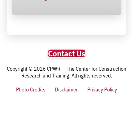
Contact Us
Copyright © 2026 CPWR — The Center for Construction
Research and Training. All rights reserved.
Photo Credits
Disclaimer
Privacy Policy