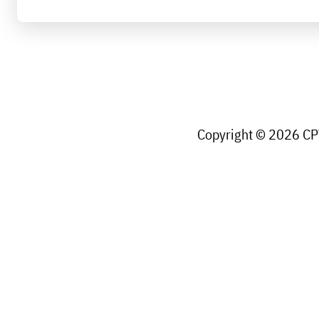
Copyright © 2026 CPW