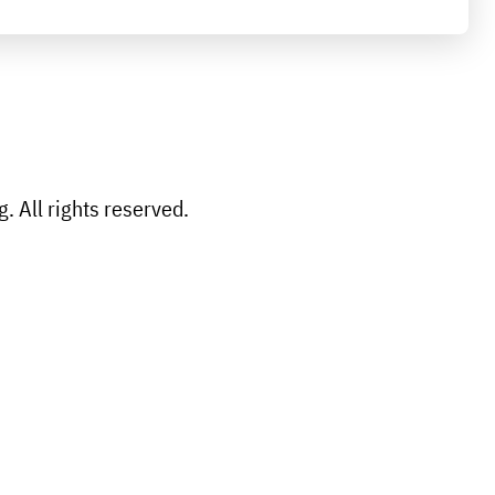
 All rights reserved.