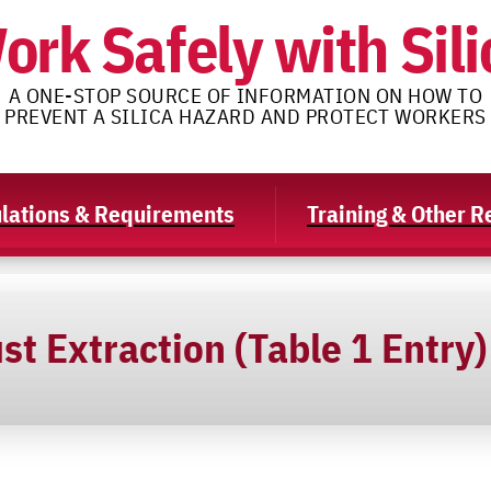
ork Safely with Sili
A ONE-STOP SOURCE OF INFORMATION ON HOW TO
PREVENT A SILICA HAZARD AND PROTECT WORKERS
lations & Requirements
Training & Other 
st Extraction (Table 1 Entry)