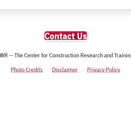
Contact Us
R — The Center for Construction Research and Training.
Photo Credits
Disclaimer
Privacy Policy