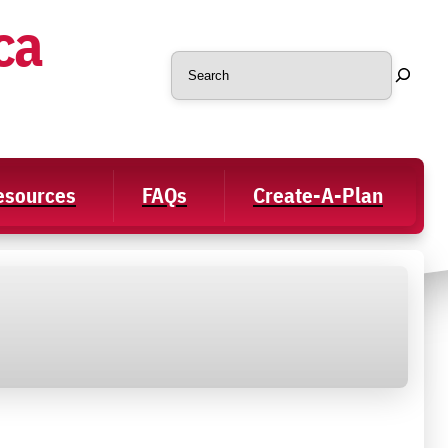
ca
Search
Resources
FAQs
Create-A-Plan