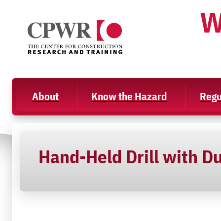
Skip
W
to
content
About
Know the Hazard
Regu
Hand-Held Drill with Du