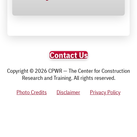
Contact Us
Copyright © 2026 CPWR — The Center for Construction
Research and Training. All rights reserved.
Photo Credits
Disclaimer
Privacy Policy