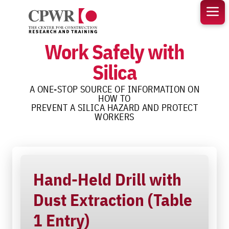
Skip
to
content
Work Safely with
Silica
A ONE-STOP SOURCE OF INFORMATION ON
HOW TO
PREVENT A SILICA HAZARD AND PROTECT
WORKERS
Hand-Held Drill with
Dust Extraction (Table
1 Entry)