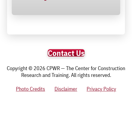
Contact Us
Copyright © 2026 CPWR — The Center for Construction
Research and Training. All rights reserved.
Photo Credits
Disclaimer
Privacy Policy