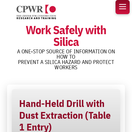
Skip
to
content
Work Safely with
Silica
A ONE-STOP SOURCE OF INFORMATION ON
HOW TO
PREVENT A SILICA HAZARD AND PROTECT
WORKERS
Hand-Held Drill with
Dust Extraction (Table
1 Entry)