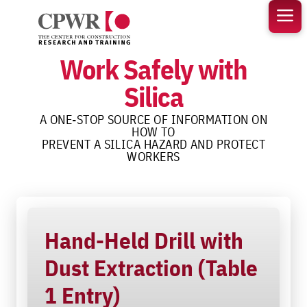
Skip
to
content
Work Safely with
Silica
A ONE-STOP SOURCE OF INFORMATION ON
HOW TO
PREVENT A SILICA HAZARD AND PROTECT
WORKERS
Hand-Held Drill with
Dust Extraction (Table
1 Entry)