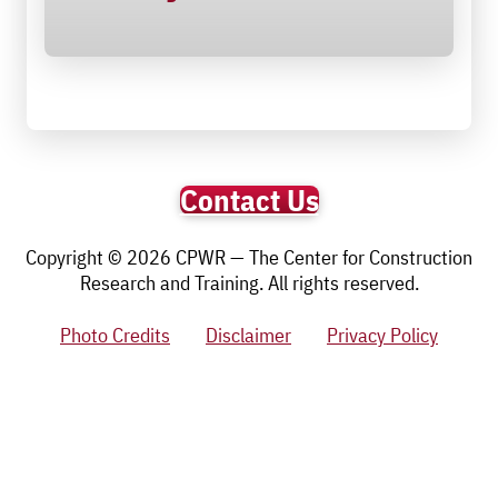
Contact Us
Copyright © 2026 CPWR — The Center for Construction
Research and Training. All rights reserved.
Photo Credits
Disclaimer
Privacy Policy