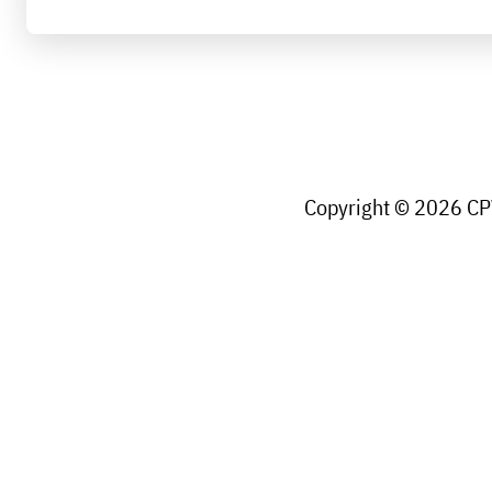
Copyright © 2026 CPW