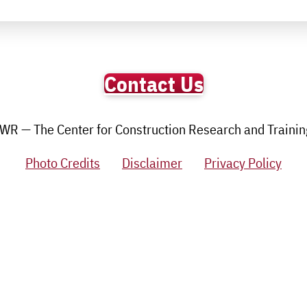
Contact Us
R — The Center for Construction Research and Training.
Photo Credits
Disclaimer
Privacy Policy