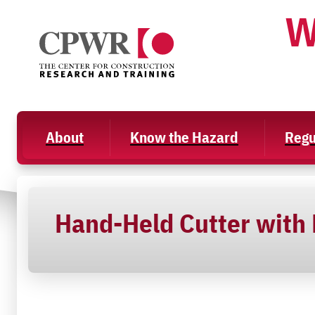
Skip
W
to
content
About
Know the Hazard
Regu
Hand-Held Cutter with D