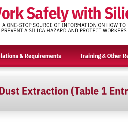
ork Safely with Sili
A ONE-STOP SOURCE OF INFORMATION ON HOW TO
PREVENT A SILICA HAZARD AND PROTECT WORKERS
lations & Requirements
Training & Other 
ust Extraction (Table 1 Entr