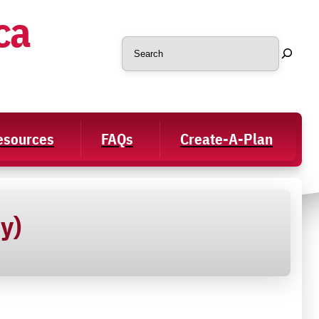
ca
Search
Resources
FAQs
Create-A-Plan
y)