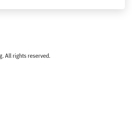
 All rights reserved.