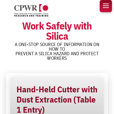
Skip
to
content
Work Safely with
Silica
A ONE-STOP SOURCE OF INFORMATION ON
HOW TO
PREVENT A SILICA HAZARD AND PROTECT
WORKERS
Hand-Held Cutter with
Dust Extraction (Table
1 Entry)