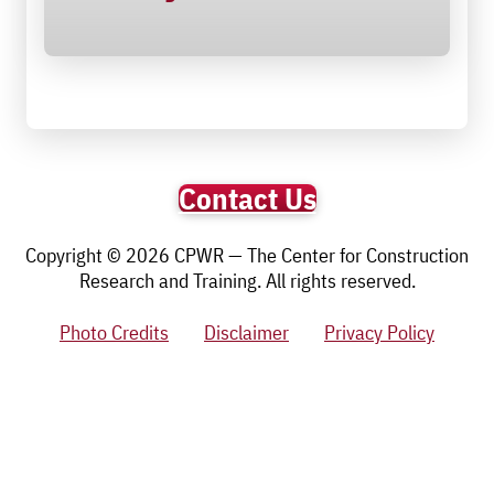
Contact Us
Copyright © 2026 CPWR — The Center for Construction
Research and Training. All rights reserved.
Photo Credits
Disclaimer
Privacy Policy