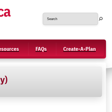
ca
Search
Resources
FAQs
Create-A-Plan
y)