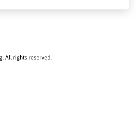
 All rights reserved.