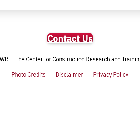
Contact Us
R — The Center for Construction Research and Training.
Photo Credits
Disclaimer
Privacy Policy