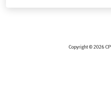
Copyright © 2026 CPW