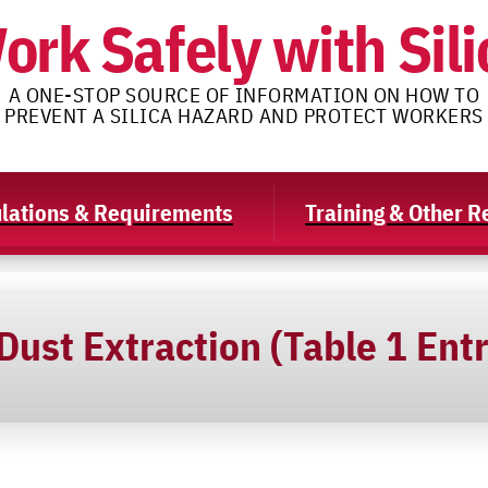
ork Safely with Sili
A ONE-STOP SOURCE OF INFORMATION ON HOW TO
PREVENT A SILICA HAZARD AND PROTECT WORKERS
lations & Requirements
Training & Other 
ust Extraction (Table 1 Entr