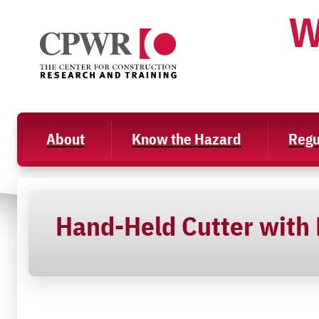
Skip
W
to
content
About
Know the Hazard
Regu
Hand-Held Cutter with D