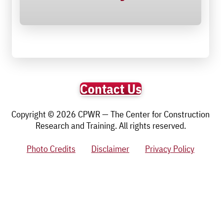
Contact Us
Copyright © 2026 CPWR — The Center for Construction
Research and Training. All rights reserved.
Photo Credits
Disclaimer
Privacy Policy