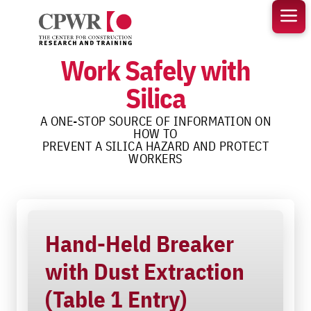
Skip
to
content
Work Safely with
Silica
A ONE-STOP SOURCE OF INFORMATION ON
HOW TO
PREVENT A SILICA HAZARD AND PROTECT
WORKERS
Hand-Held Breaker
with Dust Extraction
(Table 1 Entry)