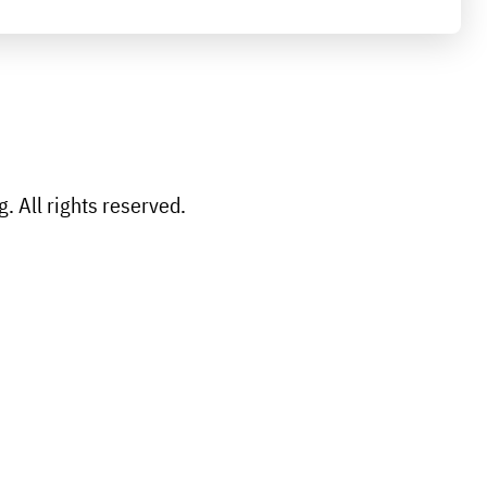
 All rights reserved.