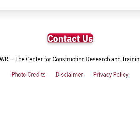
Contact Us
R — The Center for Construction Research and Training.
Photo Credits
Disclaimer
Privacy Policy