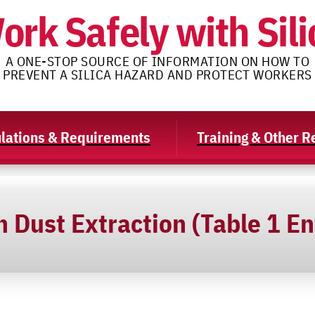
ork Safely with Sili
A ONE-STOP SOURCE OF INFORMATION ON HOW TO
PREVENT A SILICA HAZARD AND PROTECT WORKERS
lations & Requirements
Training & Other 
 Dust Extraction (Table 1 En