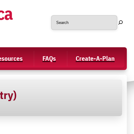
ca
Search
Resources
FAQs
Create-A-Plan
try)