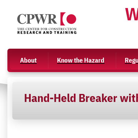
Skip
W
to
content
About
Know the Hazard
Regu
Hand-Held Breaker with