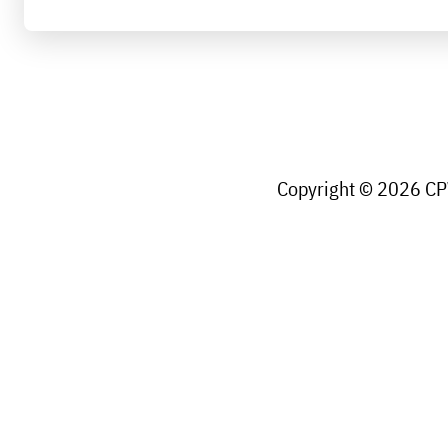
Copyright © 2026 CPW