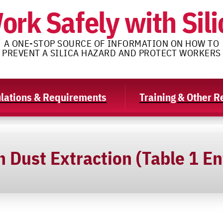
ork Safely with Sili
A ONE-STOP SOURCE OF INFORMATION ON HOW TO
PREVENT A SILICA HAZARD AND PROTECT WORKERS
lations & Requirements
Training & Other 
 Dust Extraction (Table 1 En