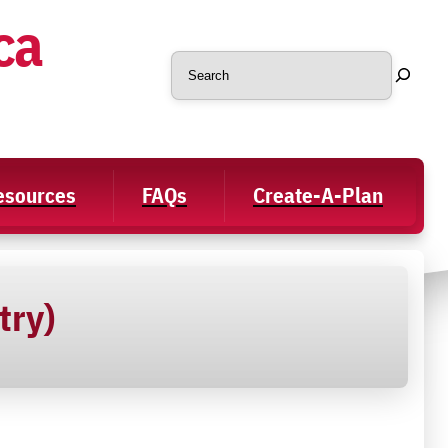
ca
Search
Resources
FAQs
Create-A-Plan
try)