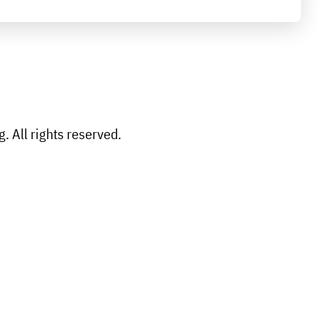
 All rights reserved.