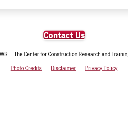
Contact Us
R — The Center for Construction Research and Training.
Photo Credits
Disclaimer
Privacy Policy