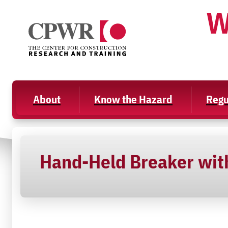
Skip
W
to
content
About
Know the Hazard
Regu
Hand-Held Breaker with