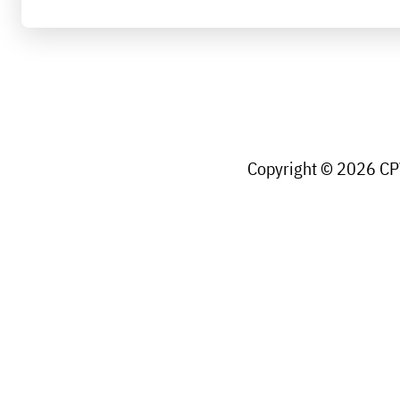
Copyright © 2026 CPW