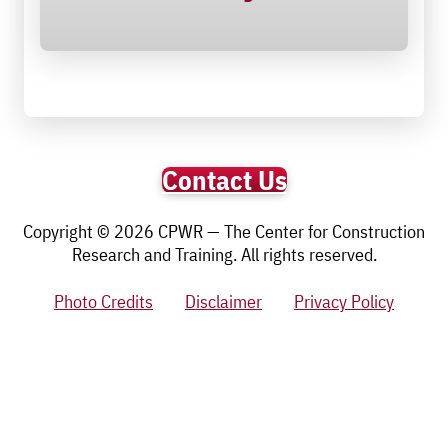
Contact Us
Copyright © 2026 CPWR — The Center for Construction
Research and Training. All rights reserved.
Photo Credits
Disclaimer
Privacy Policy