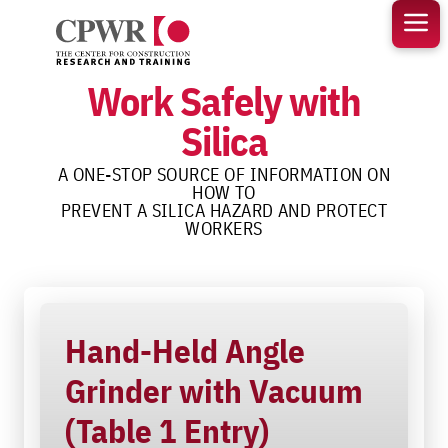
Skip
to
content
Work Safely with
Silica
A ONE-STOP SOURCE OF INFORMATION ON
HOW TO
PREVENT A SILICA HAZARD AND PROTECT
WORKERS
Hand-Held Angle
Grinder with Vacuum
(Table 1 Entry)