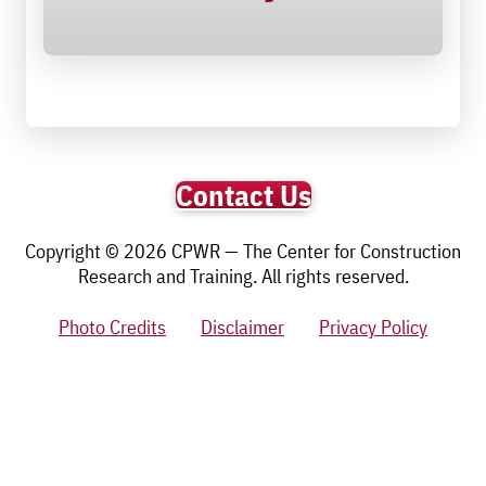
Contact Us
Copyright © 2026 CPWR — The Center for Construction
Research and Training. All rights reserved.
Photo Credits
Disclaimer
Privacy Policy