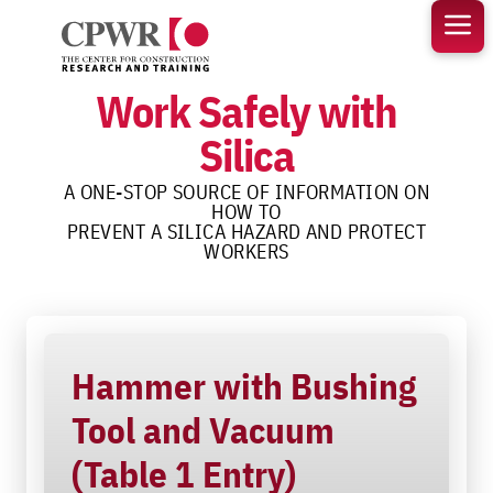
Skip
to
content
Work Safely with
Silica
A ONE-STOP SOURCE OF INFORMATION ON
HOW TO
PREVENT A SILICA HAZARD AND PROTECT
WORKERS
Hammer with Bushing
Tool and Vacuum
(Table 1 Entry)