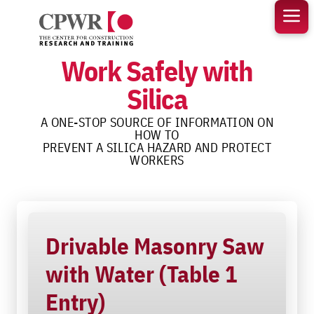
Skip
to
content
Work Safely with
Silica
A ONE-STOP SOURCE OF INFORMATION ON
HOW TO
PREVENT A SILICA HAZARD AND PROTECT
WORKERS
Drivable Masonry Saw
with Water (Table 1
Entry)