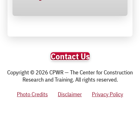
Contact Us
Copyright © 2026 CPWR — The Center for Construction
Research and Training. All rights reserved.
Photo Credits
Disclaimer
Privacy Policy