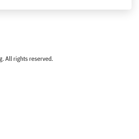
 All rights reserved.