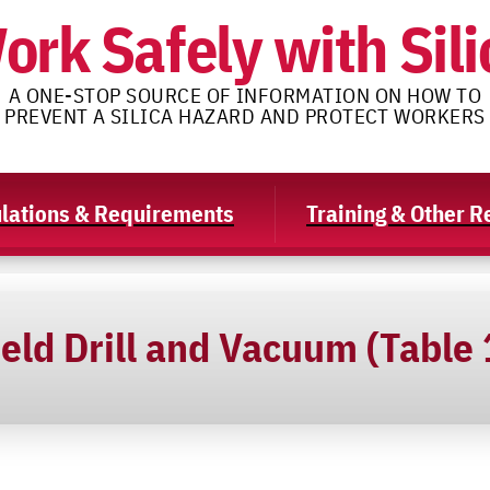
ork Safely with Sili
A ONE-STOP SOURCE OF INFORMATION ON HOW TO
PREVENT A SILICA HAZARD AND PROTECT WORKERS
lations & Requirements
Training & Other 
eld Drill and Vacuum (Table 