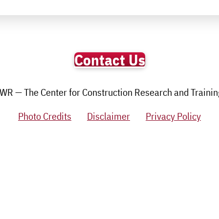
Contact Us
R — The Center for Construction Research and Training.
Photo Credits
Disclaimer
Privacy Policy