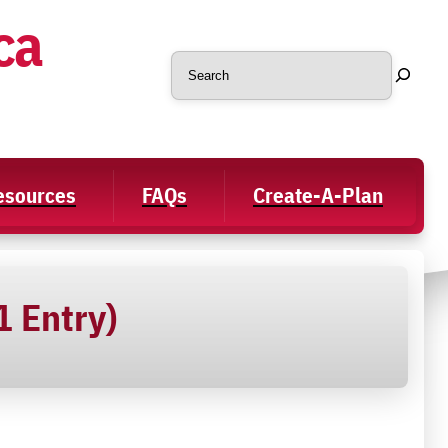
ca
Search
Resources
FAQs
Create-A-Plan
1 Entry)