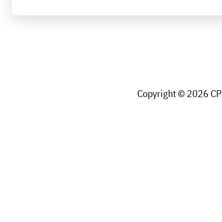
Copyright © 2026 CPW