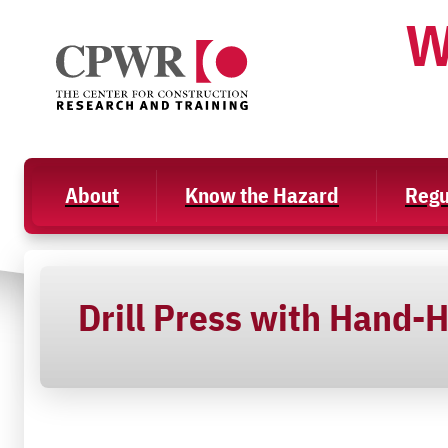
Skip
W
to
content
About
Know the Hazard
Regu
Drill Press with Hand-H