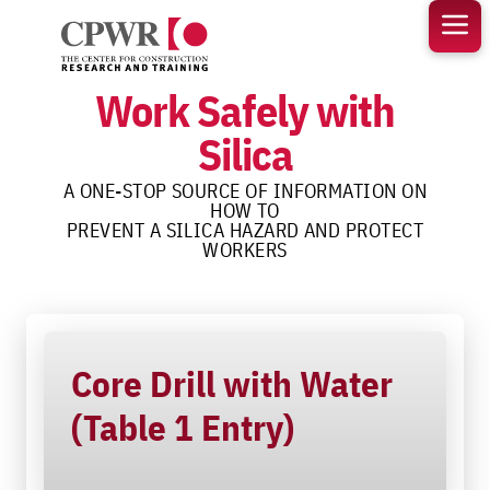
Skip
to
content
Work Safely with
Silica
A ONE-STOP SOURCE OF INFORMATION ON
HOW TO
PREVENT A SILICA HAZARD AND PROTECT
WORKERS
Core Drill with Water
(Table 1 Entry)