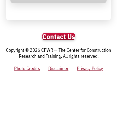
Contact Us
Copyright © 2026 CPWR — The Center for Construction
Research and Training. All rights reserved.
Photo Credits
Disclaimer
Privacy Policy