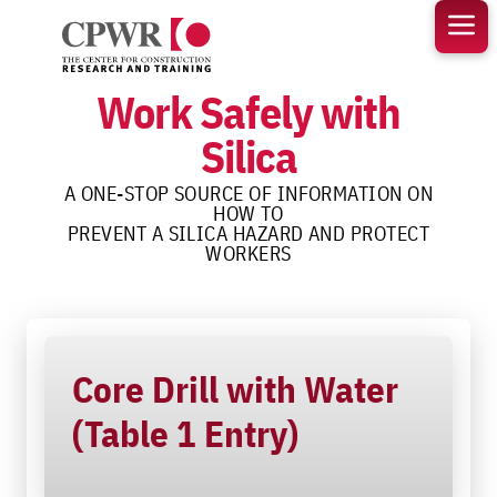
Skip
to
content
Work Safely with
Silica
A ONE-STOP SOURCE OF INFORMATION ON
HOW TO
PREVENT A SILICA HAZARD AND PROTECT
WORKERS
Core Drill with Water
(Table 1 Entry)