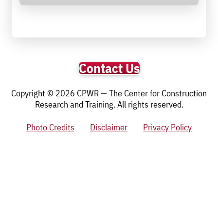
Contact Us
Copyright © 2026 CPWR — The Center for Construction
Research and Training. All rights reserved.
Photo Credits
Disclaimer
Privacy Policy