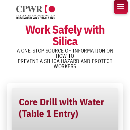
Skip
to
content
Work Safely with
Silica
A ONE-STOP SOURCE OF INFORMATION ON
HOW TO
PREVENT A SILICA HAZARD AND PROTECT
WORKERS
Core Drill with Water
(Table 1 Entry)