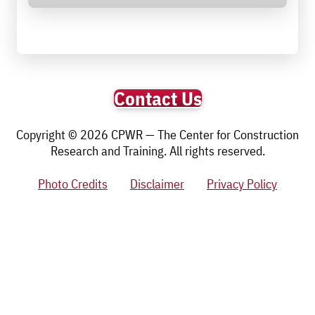
Contact Us
Copyright © 2026 CPWR — The Center for Construction
Research and Training. All rights reserved.
Photo Credits
Disclaimer
Privacy Policy